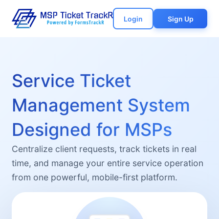
Login
Sign Up
Service Ticket
Management System
Designed for MSPs
Centralize client requests, track tickets in real
time, and manage your entire service operation
from one powerful, mobile-first platform.