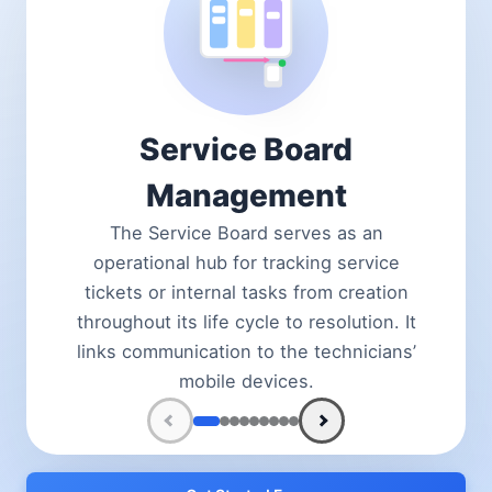
Service Board
Management
The Service Board serves as an
operational hub for tracking service
tickets or internal tasks from creation
throughout its life cycle to resolution. It
links communication to the technicians’
mobile devices.